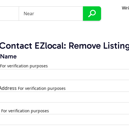
Wri
Contact EZlocal: Remove Listin
 Name
For verification purposes
 Address
For verification purposes
For verification purposes