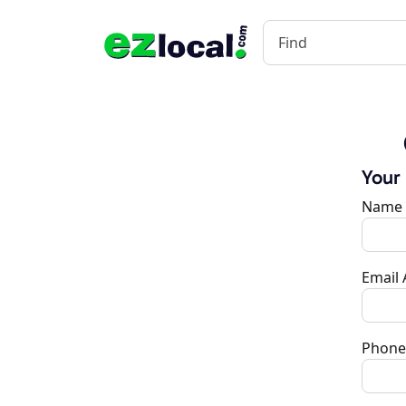
Your
Name
Email
Phone