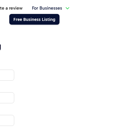
te a review
For Businesses
Free Business Listing
g