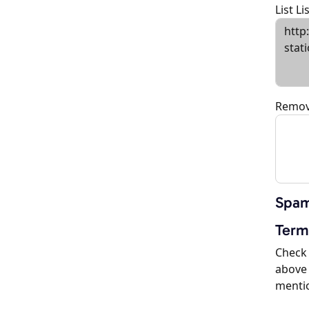
List L
Remov
Spam
Term
Check 
above 
menti