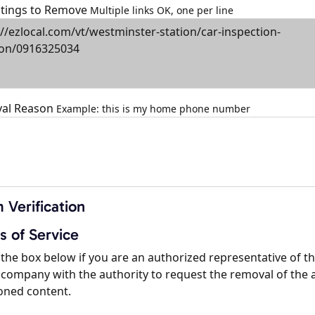
istings to Remove
Multiple links OK, one per line
al Reason
Example: this is my home phone number
 Verification
s of Service
the box below if you are an authorized representative of t
company with the authority to request the removal of the 
oned content.