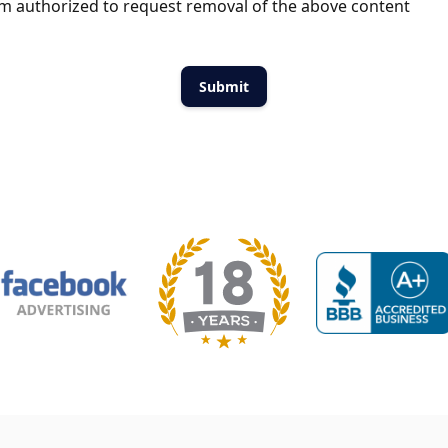
m authorized to request removal of the above content