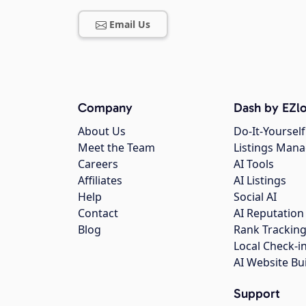
Email Us
Company
Dash by EZlo
About Us
Do-It-Yourself
Meet the Team
Listings Man
Careers
AI Tools
Affiliates
AI Listings
Help
Social AI
Contact
AI Reputation
Blog
Rank Trackin
Local Check-i
AI Website Bu
Support