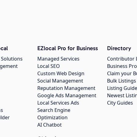
cal
EZlocal Pro for Business
Directory
 Solutions
Managed Services
Contributor 
agement
Local SEO
Business Pro
Custom Web Design
Claim your B
Social Management
Bulk Listin
Reputation Management
Listing Guide
Google Ads Management
Newest Listi
g
Local Services Ads
City Guides
ns
Search Engine
ilder
Optimization
AI Chatbot