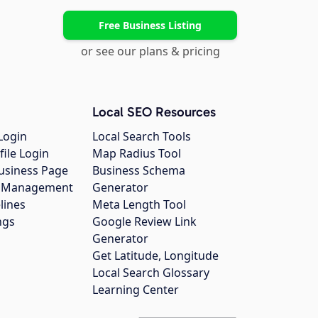
Free Business Listing
or see our plans & pricing
Local SEO Resources
Login
Local Search Tools
file Login
Map Radius Tool
usiness Page
Business Schema
gs Management
Generator
lines
Meta Length Tool
ngs
Google Review Link
Generator
Get Latitude, Longitude
Local Search Glossary
Learning Center