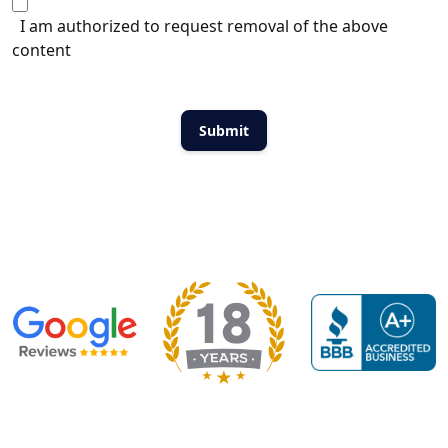
I am authorized to request removal of the above
content