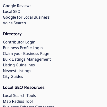
Google Reviews
Local SEO
Google for Local Business
Voice Search
Directory
Contributor Login
Business Profile Login
Claim your Business Page
Bulk Listings Management
Listing Guidelines
Newest Listings
City Guides
Local SEO Resources
Local Search Tools
Map Radius Tool
Business Schema Generator