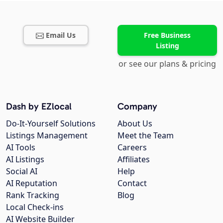
Email Us
Free Business
Listing
or see our plans & pricing
Dash by EZlocal
Company
Do-It-Yourself Solutions
About Us
Listings Management
Meet the Team
AI Tools
Careers
AI Listings
Affiliates
Social AI
Help
AI Reputation
Contact
Rank Tracking
Blog
Local Check-ins
AI Website Builder