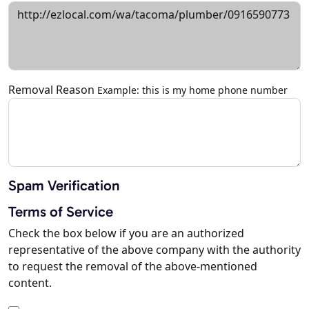
Removal Reason
Example: this is my home phone number
Spam Verification
Terms of Service
Check the box below if you are an authorized
representative of the above company with the authority
to request the removal of the above-mentioned
content.