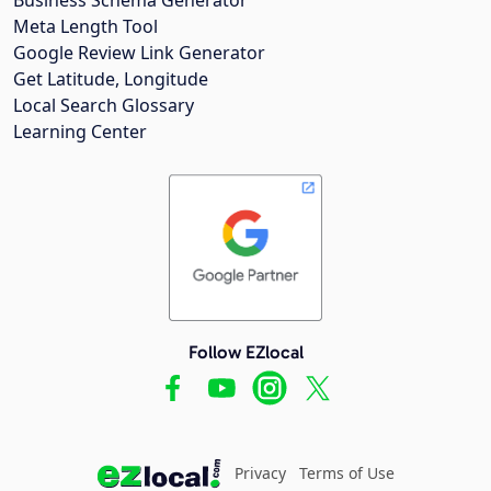
Meta Length Tool
Google Review Link Generator
Get Latitude, Longitude
Local Search Glossary
Learning Center
Follow EZlocal
Privacy
Terms of Use