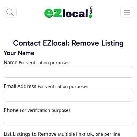
Contact EZlocal: Remove Listing
Your Name
Name
For verification purposes
Email Address
For verification purposes
Phone
For verification purposes
List Listings to Remove
Multiple links OK, one per line