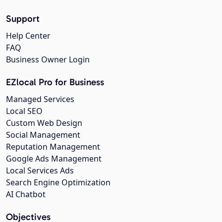
Support
Help Center
FAQ
Business Owner Login
EZlocal Pro for Business
Managed Services
Local SEO
Custom Web Design
Social Management
Reputation Management
Google Ads Management
Local Services Ads
Search Engine Optimization
AI Chatbot
Objectives