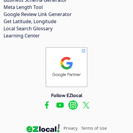
Meta Length Tool
Google Review Link Generator
Get Latitude, Longitude
Local Search Glossary
Learning Center
Follow EZlocal
Privacy
Terms of Use