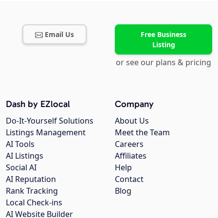
Email Us
Free Business
Listing
or see our plans & pricing
Dash by EZlocal
Company
Do-It-Yourself Solutions
About Us
Listings Management
Meet the Team
AI Tools
Careers
AI Listings
Affiliates
Social AI
Help
AI Reputation
Contact
Rank Tracking
Blog
Local Check-ins
AI Website Builder