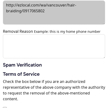
Removal Reason
Example: this is my home phone number
Spam Verification
Terms of Service
Check the box below if you are an authorized
representative of the above company with the authority
to request the removal of the above-mentioned
content.