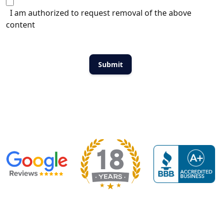
I am authorized to request removal of the above
content