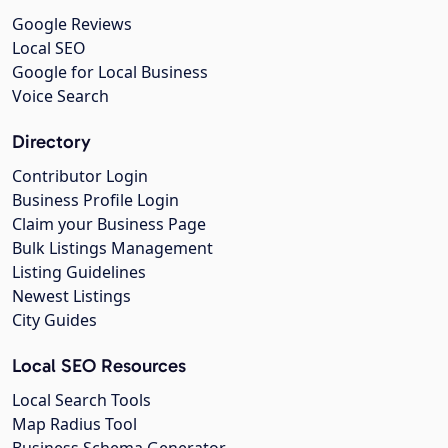
Google Reviews
Local SEO
Google for Local Business
Voice Search
Directory
Contributor Login
Business Profile Login
Claim your Business Page
Bulk Listings Management
Listing Guidelines
Newest Listings
City Guides
Local SEO Resources
Local Search Tools
Map Radius Tool
Business Schema Generator