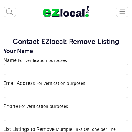
Contact EZlocal: Remove Listing
Your Name
Name
For verification purposes
Email Address
For verification purposes
Phone
For verification purposes
List Listings to Remove
Multiple links OK, one per line