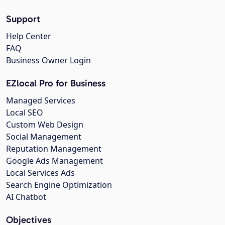
Support
Help Center
FAQ
Business Owner Login
EZlocal Pro for Business
Managed Services
Local SEO
Custom Web Design
Social Management
Reputation Management
Google Ads Management
Local Services Ads
Search Engine Optimization
AI Chatbot
Objectives