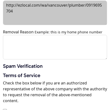
Removal Reason
Example: this is my home phone number
Spam Verification
Terms of Service
Check the box below if you are an authorized
representative of the above company with the authority
to request the removal of the above-mentioned
content.