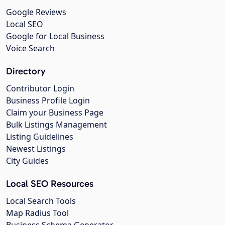
Google Reviews
Local SEO
Google for Local Business
Voice Search
Directory
Contributor Login
Business Profile Login
Claim your Business Page
Bulk Listings Management
Listing Guidelines
Newest Listings
City Guides
Local SEO Resources
Local Search Tools
Map Radius Tool
Business Schema Generator