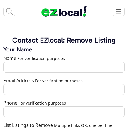
Contact EZlocal: Remove Listing
Your Name
Name
For verification purposes
Email Address
For verification purposes
Phone
For verification purposes
List Listings to Remove
Multiple links OK, one per line