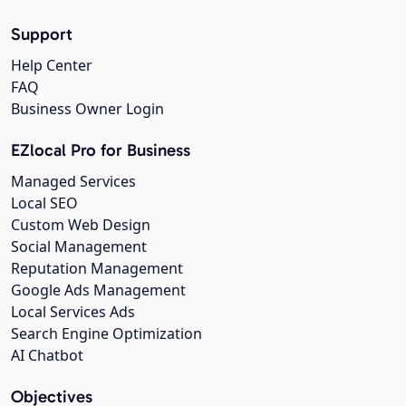
Support
Help Center
FAQ
Business Owner Login
EZlocal Pro for Business
Managed Services
Local SEO
Custom Web Design
Social Management
Reputation Management
Google Ads Management
Local Services Ads
Search Engine Optimization
AI Chatbot
Objectives