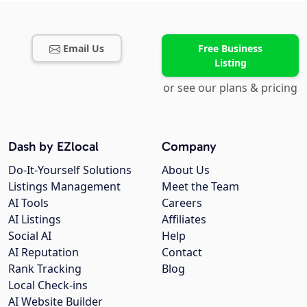
Email Us
Free Business
Listing
or see our plans & pricing
Dash by EZlocal
Company
Do-It-Yourself Solutions
About Us
Listings Management
Meet the Team
AI Tools
Careers
AI Listings
Affiliates
Social AI
Help
AI Reputation
Contact
Rank Tracking
Blog
Local Check-ins
AI Website Builder