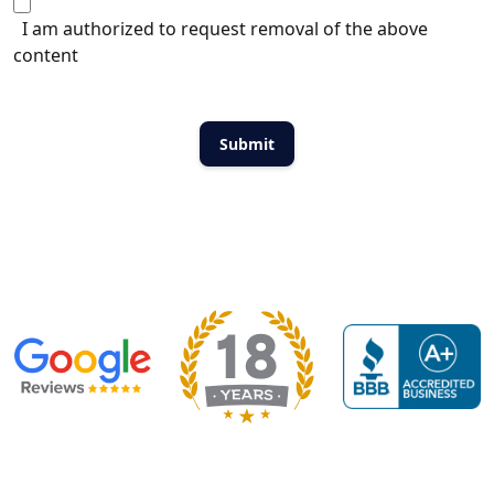
I am authorized to request removal of the above
content