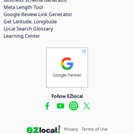
Meta Length Tool
Google Review Link Generator
Get Latitude, Longitude
Local Search Glossary
Learning Center
Follow EZlocal
Privacy
Terms of Use