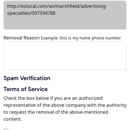
Removal Reason
Example: this is my home phone number
Spam Verification
Terms of Service
Check the box below if you are an authorized
representative of the above company with the authority
to request the removal of the above-mentioned
content.