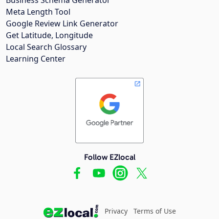
Meta Length Tool
Google Review Link Generator
Get Latitude, Longitude
Local Search Glossary
Learning Center
Follow EZlocal
Privacy
Terms of Use