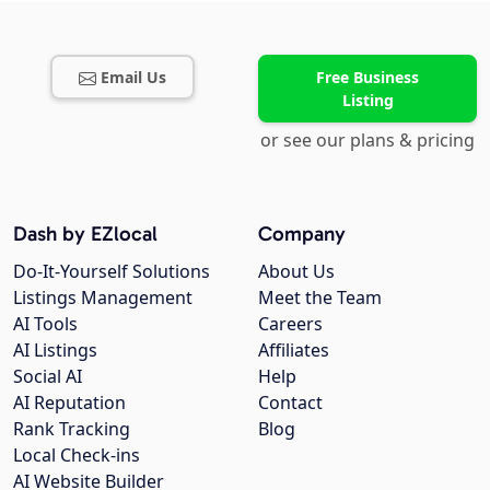
Email Us
Free Business
Listing
or see our plans & pricing
Dash by EZlocal
Company
Do-It-Yourself Solutions
About Us
Listings Management
Meet the Team
AI Tools
Careers
AI Listings
Affiliates
Social AI
Help
AI Reputation
Contact
Rank Tracking
Blog
Local Check-ins
AI Website Builder