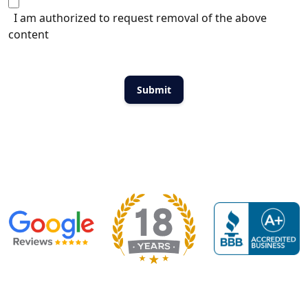
I am authorized to request removal of the above
content