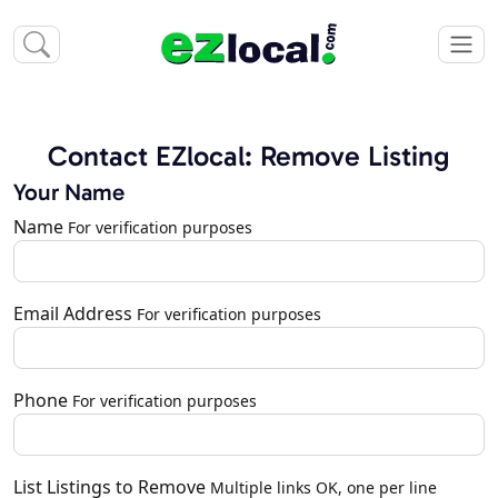
Contact EZlocal: Remove Listing
Your Name
Name
For verification purposes
Email Address
For verification purposes
Phone
For verification purposes
List Listings to Remove
Multiple links OK, one per line