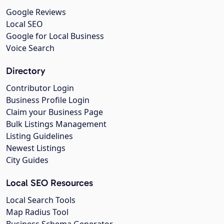
Google Reviews
Local SEO
Google for Local Business
Voice Search
Directory
Contributor Login
Business Profile Login
Claim your Business Page
Bulk Listings Management
Listing Guidelines
Newest Listings
City Guides
Local SEO Resources
Local Search Tools
Map Radius Tool
Business Schema Generator