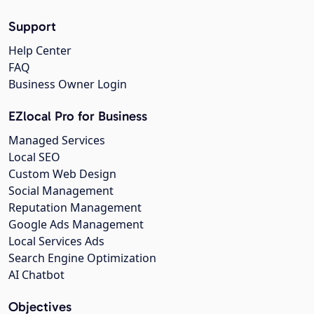
Support
Help Center
FAQ
Business Owner Login
EZlocal Pro for Business
Managed Services
Local SEO
Custom Web Design
Social Management
Reputation Management
Google Ads Management
Local Services Ads
Search Engine Optimization
AI Chatbot
Objectives