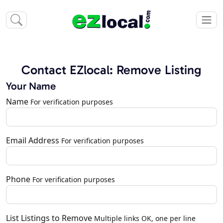
Contact EZlocal: Remove Listing
Your Name
Name
For verification purposes
Email Address
For verification purposes
Phone
For verification purposes
List Listings to Remove
Multiple links OK, one per line