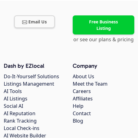
Email Us
Free Business
Listing
or see our plans & pricing
Dash by EZlocal
Company
Do-It-Yourself Solutions
About Us
Listings Management
Meet the Team
AI Tools
Careers
AI Listings
Affiliates
Social AI
Help
AI Reputation
Contact
Rank Tracking
Blog
Local Check-ins
AI Website Builder