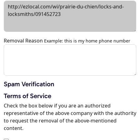
Removal Reason
Example: this is my home phone number
Spam Verification
Terms of Service
Check the box below if you are an authorized
representative of the above company with the authority
to request the removal of the above-mentioned
content.