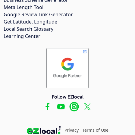
Meta Length Tool
Google Review Link Generator
Get Latitude, Longitude
Local Search Glossary
Learning Center
Follow EZlocal
Privacy
Terms of Use