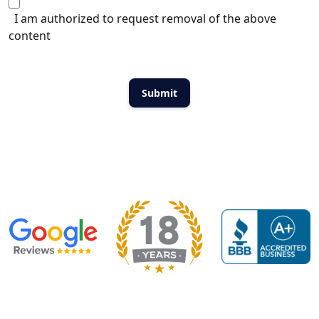
I am authorized to request removal of the above
content