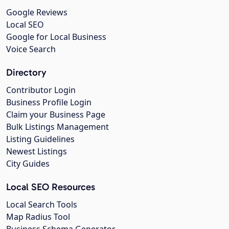
Google Reviews
Local SEO
Google for Local Business
Voice Search
Directory
Contributor Login
Business Profile Login
Claim your Business Page
Bulk Listings Management
Listing Guidelines
Newest Listings
City Guides
Local SEO Resources
Local Search Tools
Map Radius Tool
Business Schema Generator