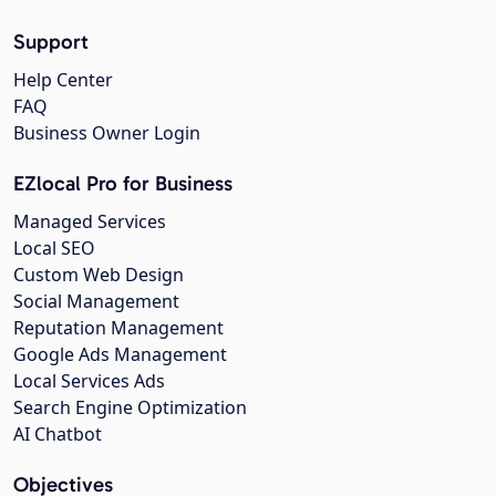
Support
Help Center
FAQ
Business Owner Login
EZlocal Pro for Business
Managed Services
Local SEO
Custom Web Design
Social Management
Reputation Management
Google Ads Management
Local Services Ads
Search Engine Optimization
AI Chatbot
Objectives