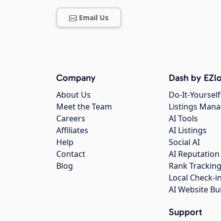
Email Us
Company
Dash by EZlo
About Us
Do-It-Yourself
Meet the Team
Listings Man
Careers
AI Tools
Affiliates
AI Listings
Help
Social AI
Contact
AI Reputation
Blog
Rank Trackin
Local Check-i
AI Website Bu
Support