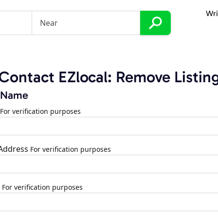
Wri
Contact EZlocal: Remove Listin
 Name
For verification purposes
 Address
For verification purposes
For verification purposes