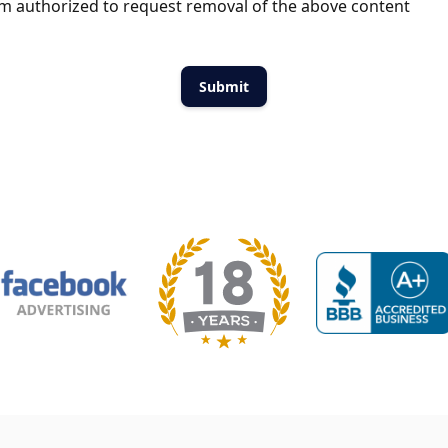
m authorized to request removal of the above content