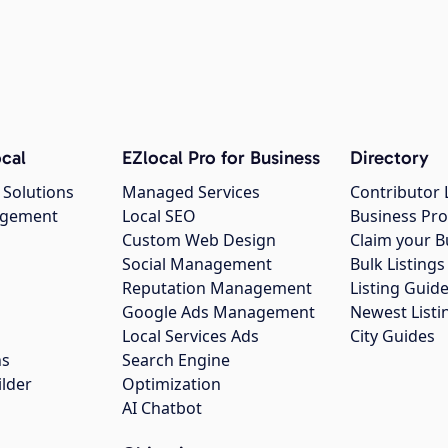
cal
EZlocal Pro for Business
Directory
 Solutions
Managed Services
Contributor 
agement
Local SEO
Business Pro
Custom Web Design
Claim your B
Social Management
Bulk Listin
Reputation Management
Listing Guide
Google Ads Management
Newest Listi
g
Local Services Ads
City Guides
ns
Search Engine
ilder
Optimization
AI Chatbot