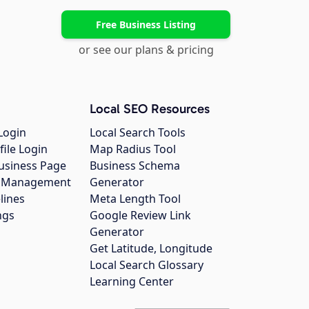
Free Business Listing
or see our plans & pricing
Local SEO Resources
Login
Local Search Tools
file Login
Map Radius Tool
usiness Page
Business Schema
gs Management
Generator
lines
Meta Length Tool
ngs
Google Review Link
Generator
Get Latitude, Longitude
Local Search Glossary
Learning Center