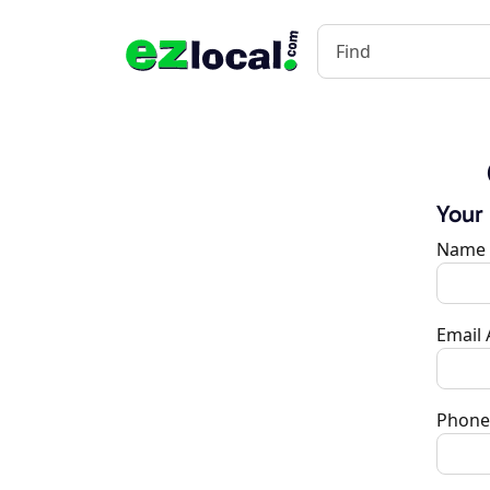
Your
Name
Email
Phone