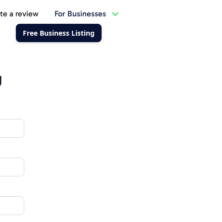
te a review
For Businesses
Free Business Listing
g