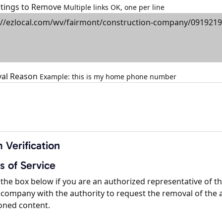
istings to Remove
Multiple links OK, one per line
al Reason
Example: this is my home phone number
 Verification
s of Service
the box below if you are an authorized representative of t
company with the authority to request the removal of the 
oned content.