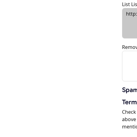
List L
Remov
Spam
Term
Check 
above 
menti